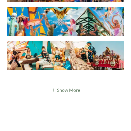
Show More