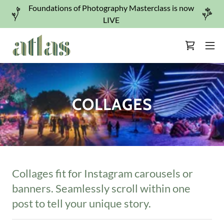
Foundations of Photography Masterclass is now
LIVE
COLLAGES
Collages fit for Instagram carousels or
banners. Seamlessly scroll within one
post to tell your unique story.