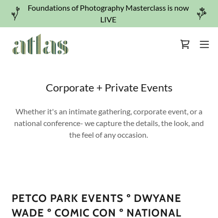
Foundations of Photography Masterclass is now
LIVE
Corporate + Private Events
Whether it's an intimate gathering, corporate event, or a
national conference- we capture the details, the look, and
the feel of any occasion.
PETCO PARK EVENTS º DWYANE
WADE º COMIC CON º NATIONAL