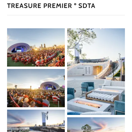
TREASURE PREMIER º SDTA